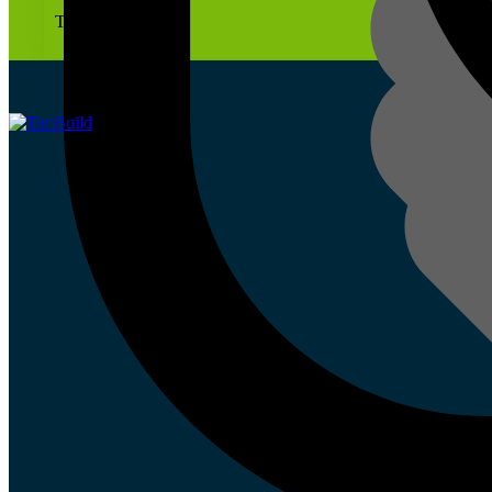
To site on time