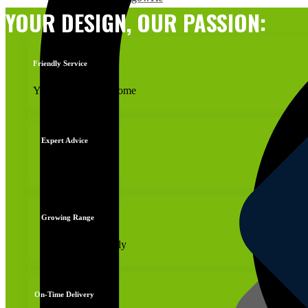
YOUR DESIGN, OUR PASSION:
Friendly Service
You're always welcome
Expert Advice
Reliable advice
Growing Range
New products daily
On-Time Delivery