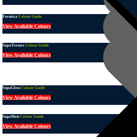
Formica
Colour Guide
View Available Colours
SupaTexture
Colour Guide
View Available Colours
SupaGloss
Colour Guide
View Available Colours
SupaMatt
Colour Guide
View Available Colours