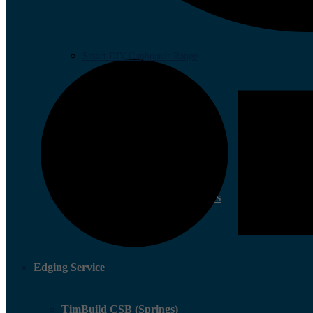
Smart DIY Cupboards Range
Community Involvement Projects
Edging Service
TimBuild CSB (Springs)