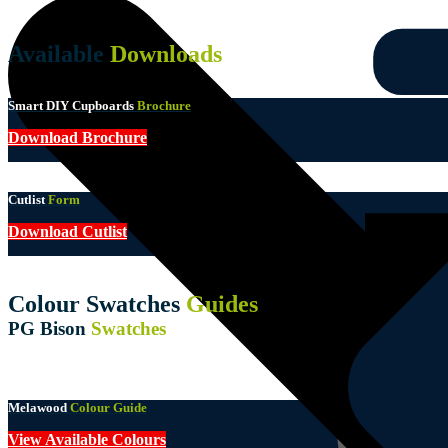
Available
Downloads
Smart DIY Cupboards
Brochure
Download Brochure
Cutlist
Form
Download Cutlist
Colour Swatches
Guides
PG Bison
Swatches
Melawood
Colour Guide
View Available Colours