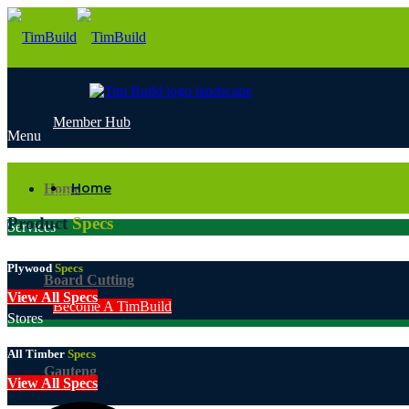
Member Hub
Menu
Email
Home
Home
info@timbuild.co.za
Product
Specs
Services
Plywood
Specs
Board Cutting
View All Specs
Become A TimBuild
Stores
All Timber
Specs
Gauteng
View All Specs