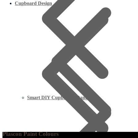
Cupboard Design
Smart DIY Cupboards Range
Plascon Paint Colours
Limpopo