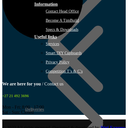
Information
Contact Head Office
TimBuild Trichardt (Secunda)
Become A TimBuild
Specs & Downloads
Useful links
Services
Smart DIY Cupboards
Privacy Policy
Competition T’s & C’s
We are here for you
/ Contact us
+27 21 492 3696
Mon - Fri: 8:00 - 17:00
Deliveries
Sat - Sun: Closed
© 2023 All rights reserved. Designed & developed by
Digi-Express