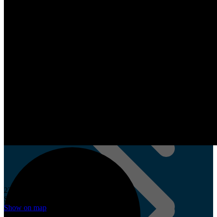
TimBuild Ermelo
Cupboard Design
22 Planken St,
Plankenbrug
Stellenbosch, 7615
Show on map