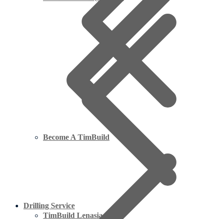
Become A TimBuild
Drilling Service
TimBuild Lenasia