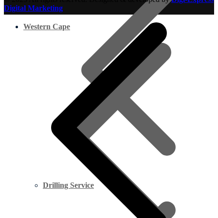
Digital Marketing
Western Cape
Drilling Service