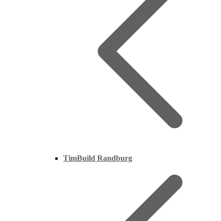
TimBuild Randburg