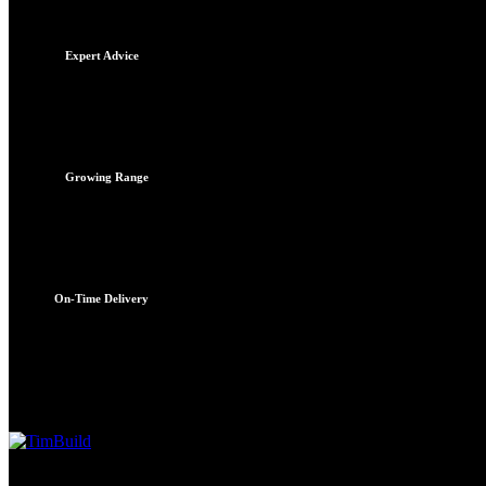
TimBuild Alldays
Expert Advice
Quotations
Reliable advice
Growing Range
New products daily
On-Time Delivery
To site on time
Services