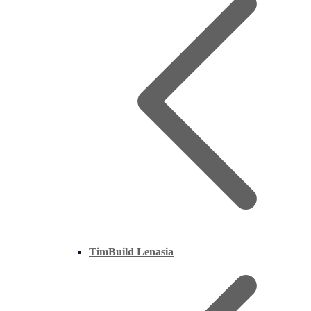
TimBuild Lenasia