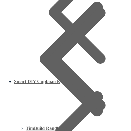
Smart DIY Cupboards
TimBuild Randburg