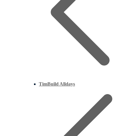
TimBuild Alldays