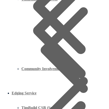
Community Involvement Projects
Edging Service
TimBuild CSB (Springs)