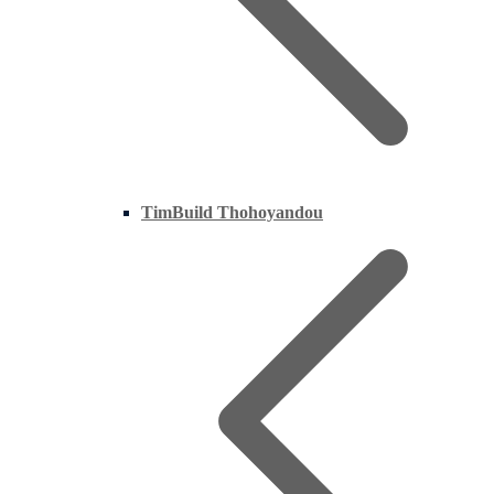
TimBuild Thohoyandou