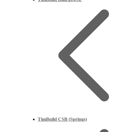
TimBuild CSB (Springs)