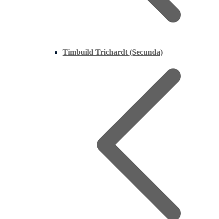
Timbuild Trichardt (Secunda)