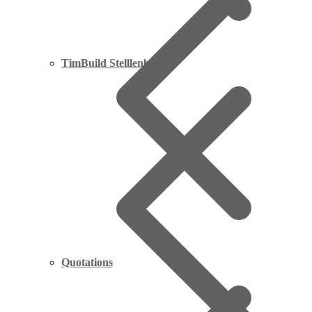
TimBuild Stelllenbosch
Quotations