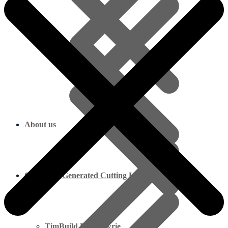
About us
Computer Generated Cutting Lists
TimBuild Blairgowrie