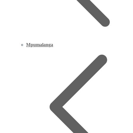
Mpumalanga