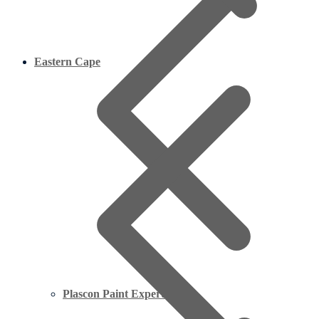
Eastern Cape
Plascon Paint Expert