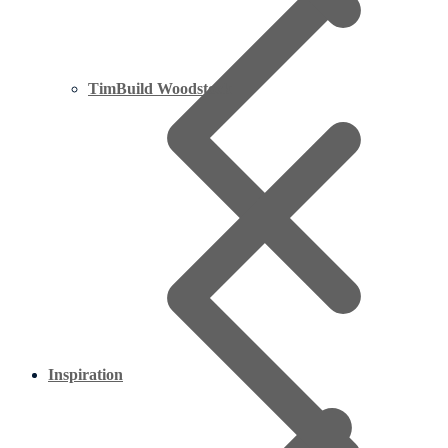
TimBuild Woodstock
Inspiration