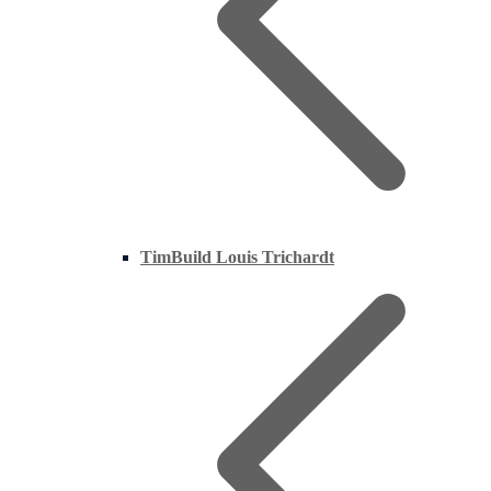
TimBuild Louis Trichardt