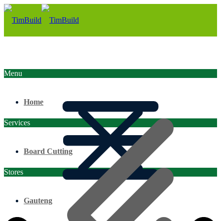
Menu
Home
Services
Board Cutting
Stores
Gauteng