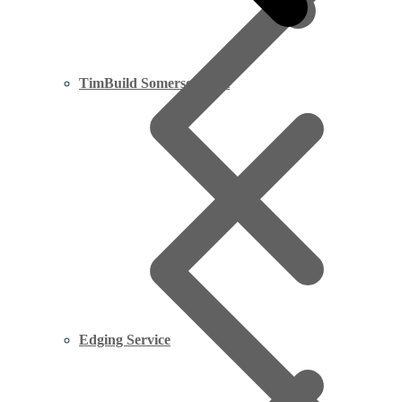
TimBuild Somerset West
Edging Service