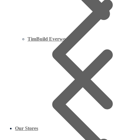
TimBuild Everwood
Our Stores