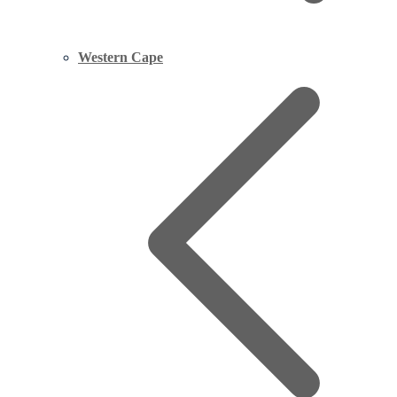
Western Cape