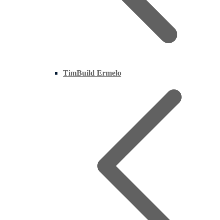
TimBuild Ermelo