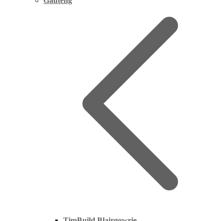
Gauteng
TimBuild Blairgowrie